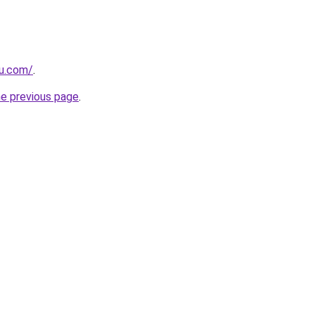
ru.com/
.
he previous page
.