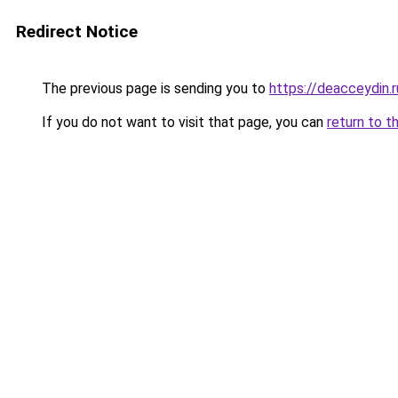
Redirect Notice
The previous page is sending you to
https://deacceydin.
If you do not want to visit that page, you can
return to t