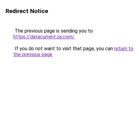
Redirect Notice
The previous page is sending you to
https://datacurrent.za.com/
.
If you do not want to visit that page, you can
return to
the previous page
.