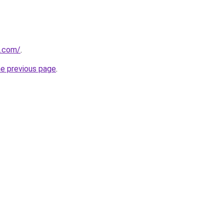
u.com/
.
he previous page
.