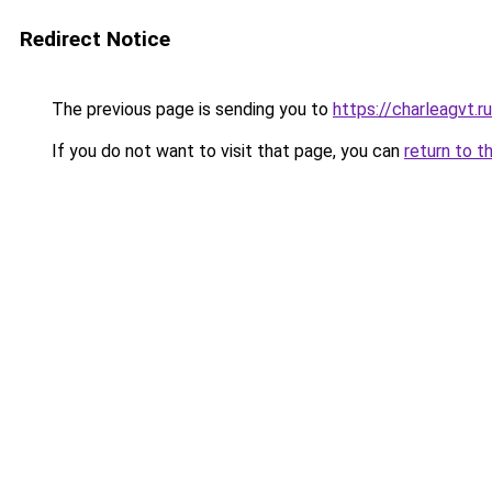
Redirect Notice
The previous page is sending you to
https://charleagvt.r
If you do not want to visit that page, you can
return to t