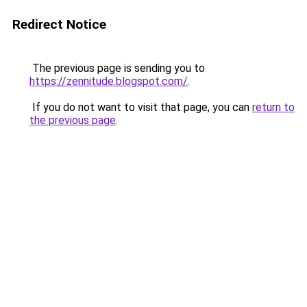
Redirect Notice
The previous page is sending you to
https://zennitude.blogspot.com/
.
If you do not want to visit that page, you can
return to
the previous page
.