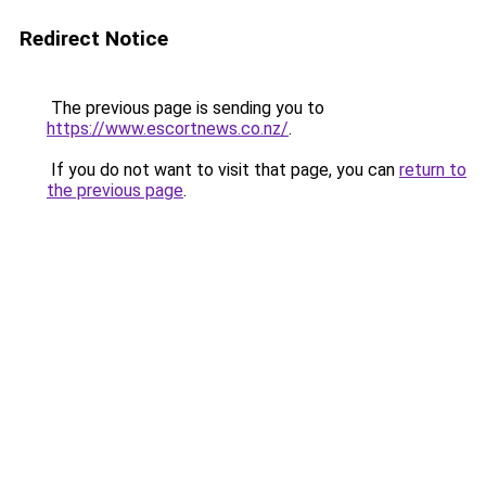
Redirect Notice
The previous page is sending you to
https://www.escortnews.co.nz/
.
If you do not want to visit that page, you can
return to
the previous page
.