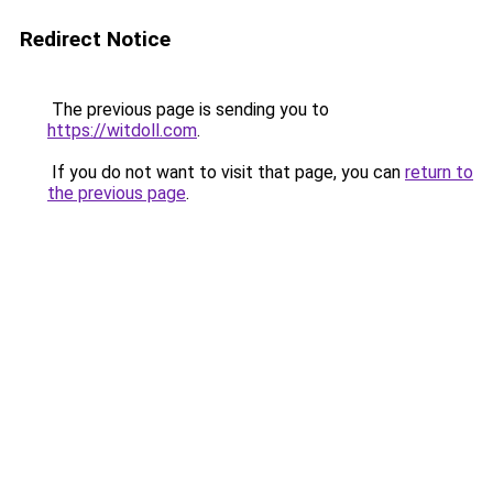
Redirect Notice
The previous page is sending you to
https://witdoll.com
.
If you do not want to visit that page, you can
return to
the previous page
.