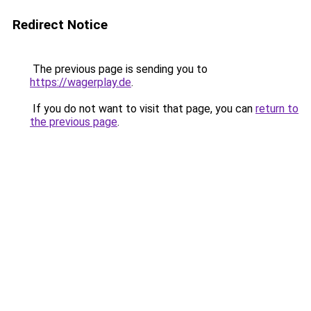
Redirect Notice
The previous page is sending you to
https://wagerplay.de
.
If you do not want to visit that page, you can
return to
the previous page
.