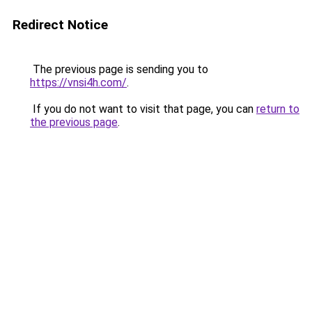
Redirect Notice
The previous page is sending you to
https://vnsi4h.com/
.
If you do not want to visit that page, you can
return to
the previous page
.