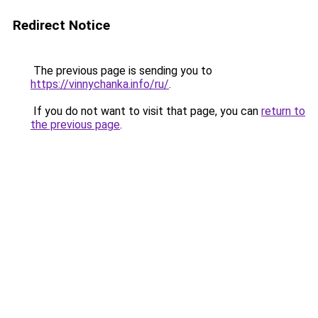
Redirect Notice
The previous page is sending you to
https://vinnychanka.info/ru/
.
If you do not want to visit that page, you can
return to
the previous page
.