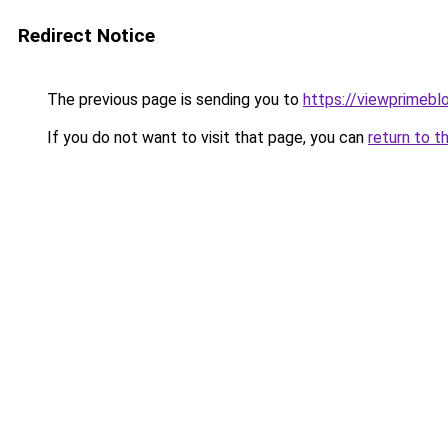
Redirect Notice
The previous page is sending you to
https://viewprimebl
If you do not want to visit that page, you can
return to t