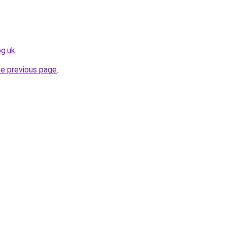
og.uk
.
he previous page
.