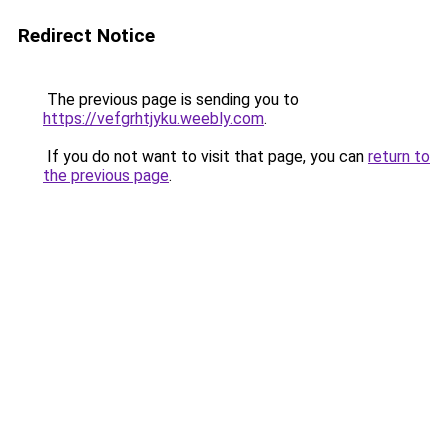
Redirect Notice
The previous page is sending you to
https://vefgrhtjyku.weebly.com
.
If you do not want to visit that page, you can
return to
the previous page
.