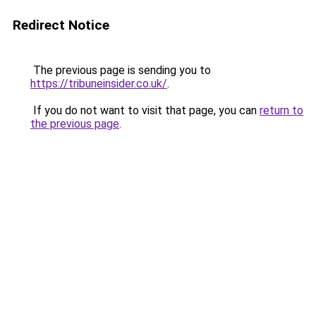
Redirect Notice
The previous page is sending you to
https://tribuneinsider.co.uk/
.
If you do not want to visit that page, you can
return to
the previous page
.