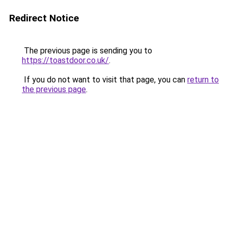
Redirect Notice
The previous page is sending you to
https://toastdoor.co.uk/
.
If you do not want to visit that page, you can
return to
the previous page
.