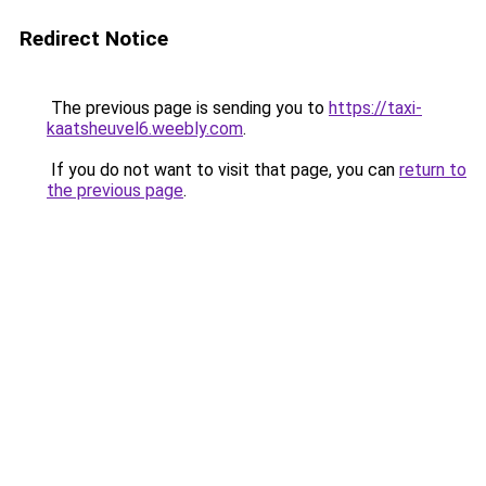
Redirect Notice
The previous page is sending you to
https://taxi-
kaatsheuvel6.weebly.com
.
If you do not want to visit that page, you can
return to
the previous page
.