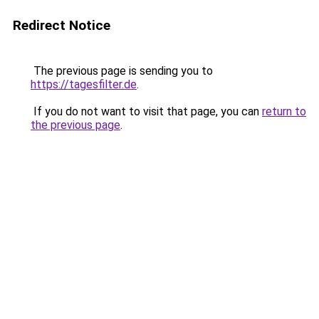
Redirect Notice
The previous page is sending you to
https://tagesfilter.de
.
If you do not want to visit that page, you can
return to
the previous page
.