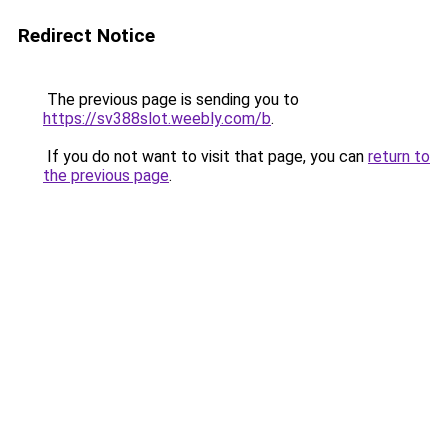
Redirect Notice
The previous page is sending you to
https://sv388slot.weebly.com/b
.
If you do not want to visit that page, you can
return to
the previous page
.