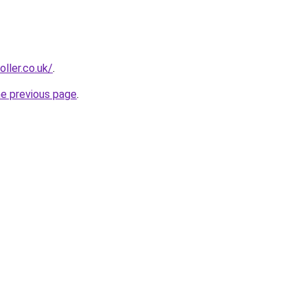
oller.co.uk/
.
he previous page
.