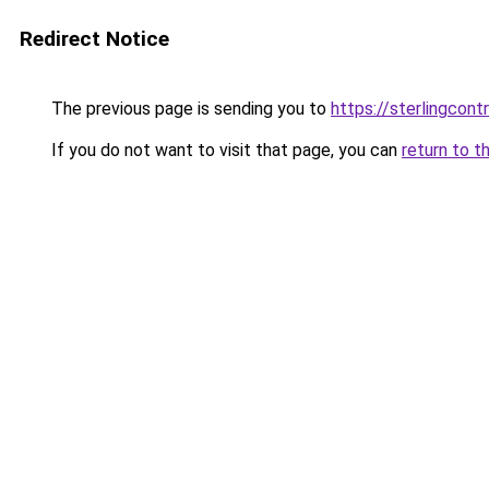
Redirect Notice
The previous page is sending you to
https://sterlingcontr
If you do not want to visit that page, you can
return to t