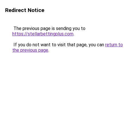
Redirect Notice
The previous page is sending you to
https://stellarbettingplus.com
.
If you do not want to visit that page, you can
return to
the previous page
.