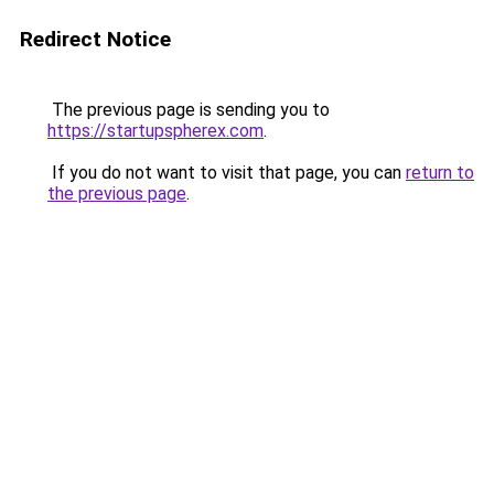
Redirect Notice
The previous page is sending you to
https://startupspherex.com
.
If you do not want to visit that page, you can
return to
the previous page
.