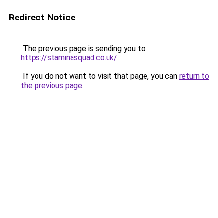
Redirect Notice
The previous page is sending you to
https://staminasquad.co.uk/
.
If you do not want to visit that page, you can
return to
the previous page
.