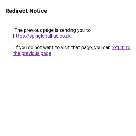
Redirect Notice
The previous page is sending you to
https://spinglobalhub.co.uk
.
If you do not want to visit that page, you can
return to
the previous page
.