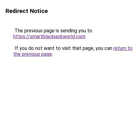
Redirect Notice
The previous page is sending you to
https://smartblackjackworld.com
.
If you do not want to visit that page, you can
return to
the previous page
.