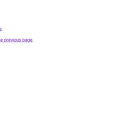
s
.
he previous page
.