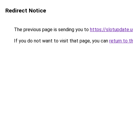
Redirect Notice
The previous page is sending you to
https://slotupdate.u
If you do not want to visit that page, you can
return to t