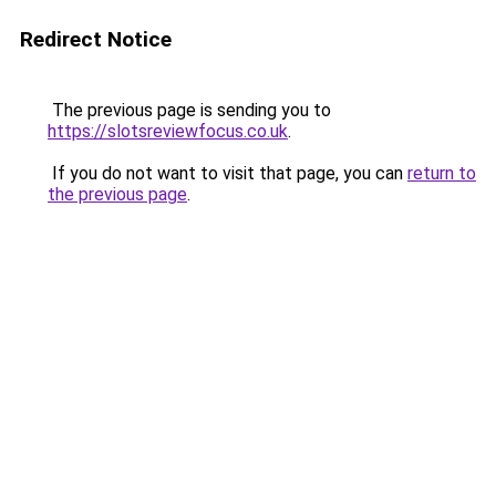
Redirect Notice
The previous page is sending you to
https://slotsreviewfocus.co.uk
.
If you do not want to visit that page, you can
return to
the previous page
.