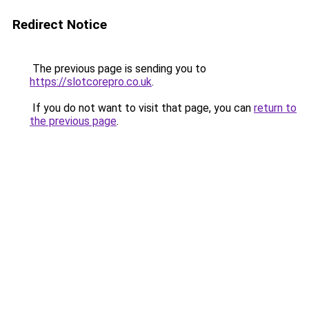
Redirect Notice
The previous page is sending you to
https://slotcorepro.co.uk
.
If you do not want to visit that page, you can
return to
the previous page
.