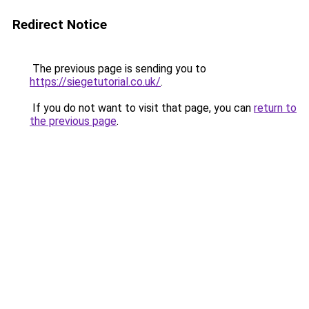
Redirect Notice
The previous page is sending you to
https://siegetutorial.co.uk/
.
If you do not want to visit that page, you can
return to
the previous page
.