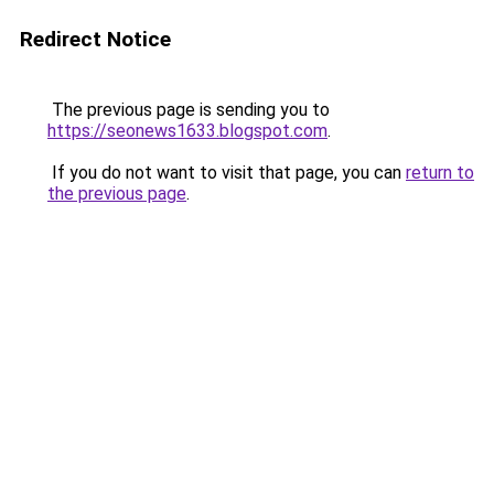
Redirect Notice
The previous page is sending you to
https://seonews1633.blogspot.com
.
If you do not want to visit that page, you can
return to
the previous page
.