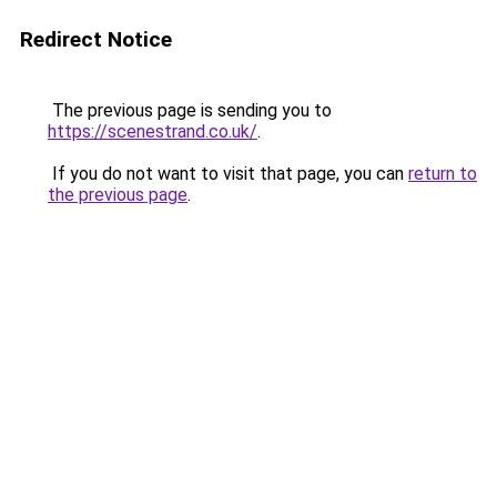
Redirect Notice
The previous page is sending you to
https://scenestrand.co.uk/
.
If you do not want to visit that page, you can
return to
the previous page
.