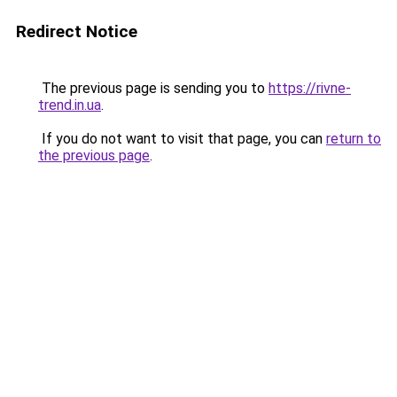
Redirect Notice
The previous page is sending you to
https://rivne-
trend.in.ua
.
If you do not want to visit that page, you can
return to
the previous page
.