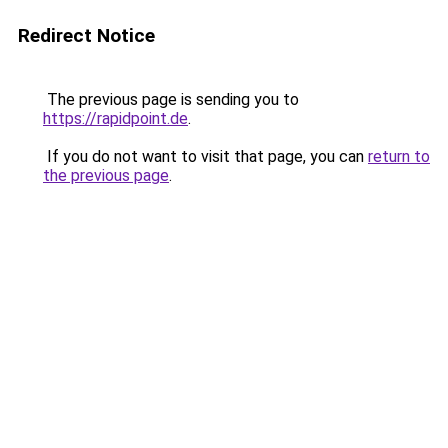
Redirect Notice
The previous page is sending you to
https://rapidpoint.de
.
If you do not want to visit that page, you can
return to
the previous page
.