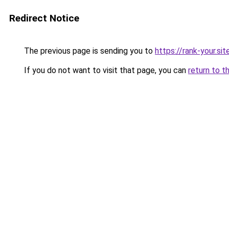
Redirect Notice
The previous page is sending you to
https://rank-your.sit
If you do not want to visit that page, you can
return to t