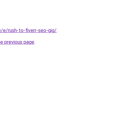
e/e/rush-to-fiverr-seo-gig/
.
he previous page
.