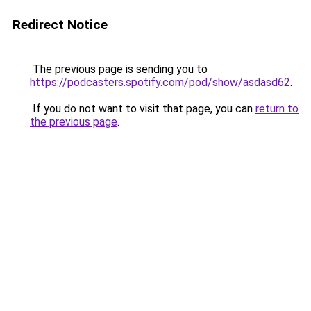
Redirect Notice
The previous page is sending you to
https://podcasters.spotify.com/pod/show/asdasd62
.
If you do not want to visit that page, you can
return to
the previous page
.