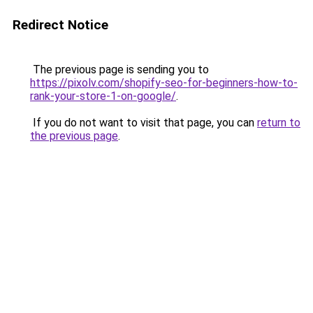
Redirect Notice
The previous page is sending you to
https://pixolv.com/shopify-seo-for-beginners-how-to-
rank-your-store-1-on-google/
.
If you do not want to visit that page, you can
return to
the previous page
.