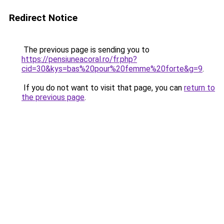
Redirect Notice
The previous page is sending you to
https://pensiuneacoral.ro/fr.php?
cid=30&kys=bas%20pour%20femme%20forte&g=9
.
If you do not want to visit that page, you can
return to
the previous page
.