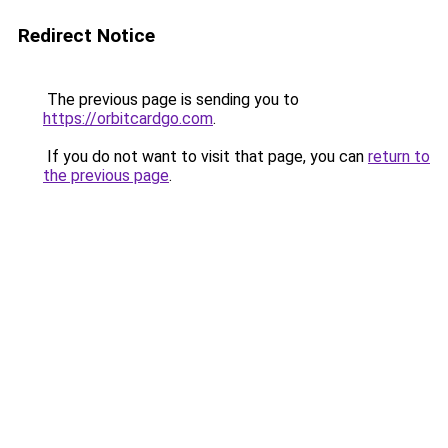
Redirect Notice
The previous page is sending you to
https://orbitcardgo.com
.
If you do not want to visit that page, you can
return to
the previous page
.