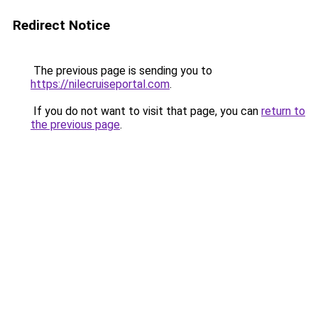
Redirect Notice
The previous page is sending you to
https://nilecruiseportal.com
.
If you do not want to visit that page, you can
return to
the previous page
.