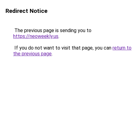
Redirect Notice
The previous page is sending you to
https://neoweekly.us
.
If you do not want to visit that page, you can
return to
the previous page
.