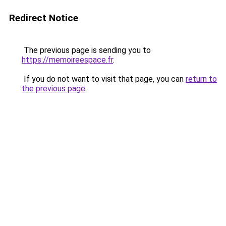
Redirect Notice
The previous page is sending you to
https://memoireespace.fr
.
If you do not want to visit that page, you can
return to
the previous page
.