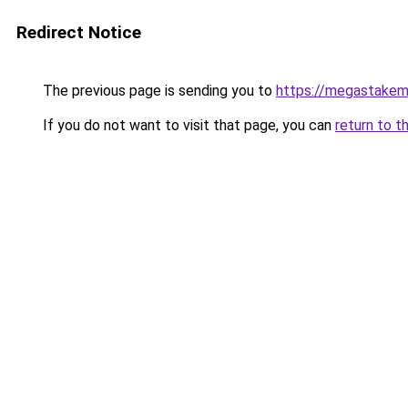
Redirect Notice
The previous page is sending you to
https://megastakem
If you do not want to visit that page, you can
return to t