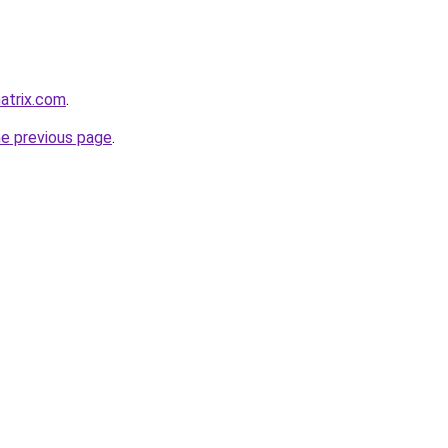
atrix.com
.
he previous page
.