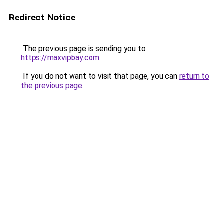
Redirect Notice
The previous page is sending you to
https://maxvipbay.com
.
If you do not want to visit that page, you can
return to
the previous page
.