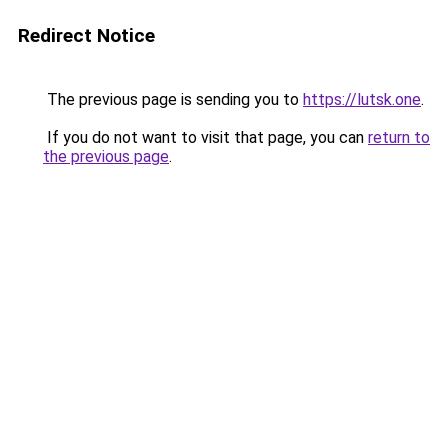
Redirect Notice
The previous page is sending you to
https://lutsk.one
.
If you do not want to visit that page, you can
return to
the previous page
.