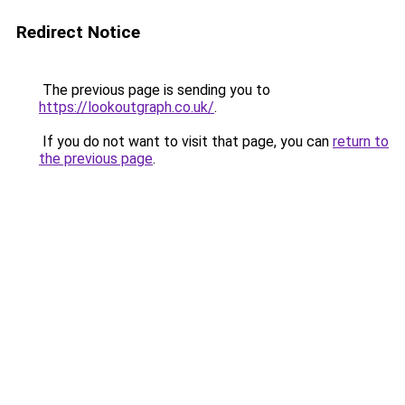
Redirect Notice
The previous page is sending you to
https://lookoutgraph.co.uk/
.
If you do not want to visit that page, you can
return to
the previous page
.