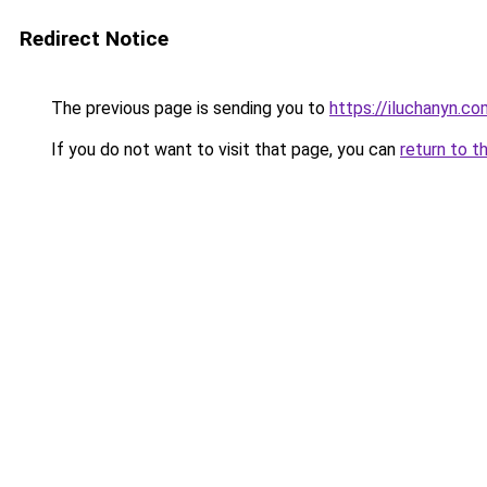
Redirect Notice
The previous page is sending you to
https://iluchanyn.co
If you do not want to visit that page, you can
return to t