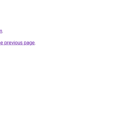
m
.
he previous page
.