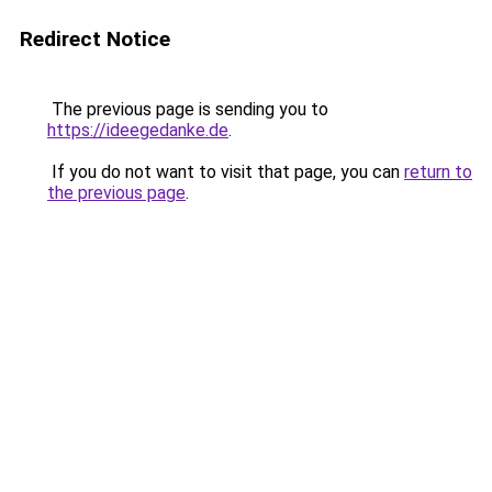
Redirect Notice
The previous page is sending you to
https://ideegedanke.de
.
If you do not want to visit that page, you can
return to
the previous page
.