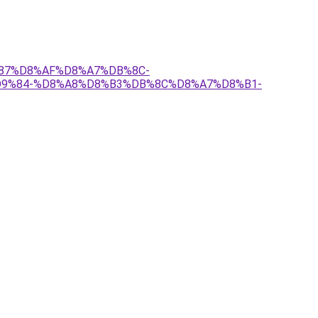
9%87%D8%AF%D8%A7%DB%8C-
9%84-%D8%A8%D8%B3%DB%8C%D8%A7%D8%B1-