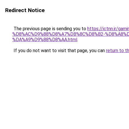
Redirect Notice
The previous page is sending you to
https://ictnn.i
%D8%AC%D9%88%D8%A7%DB%8C%D8%B2-%D8%A8%D
%DA%A9%D9%88%D8%AA.html
.
If you do not want to visit that page, you can
return to t