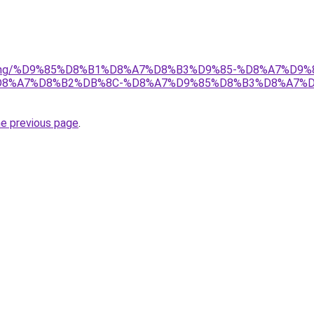
r/gaming/%D9%85%D8%B1%D8%A7%D8%B3%D9%85-%D8%A7%D
8%A7%D8%B2%DB%8C-%D8%A7%D9%85%D8%B3%D8%A7%D
he previous page
.