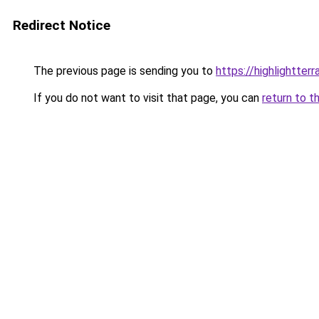
Redirect Notice
The previous page is sending you to
https://highlightter
If you do not want to visit that page, you can
return to t