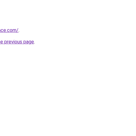
race.com/
.
he previous page
.