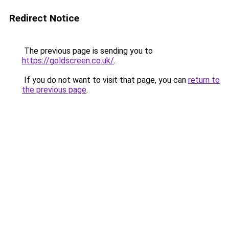
Redirect Notice
The previous page is sending you to
https://goldscreen.co.uk/
.
If you do not want to visit that page, you can
return to
the previous page
.