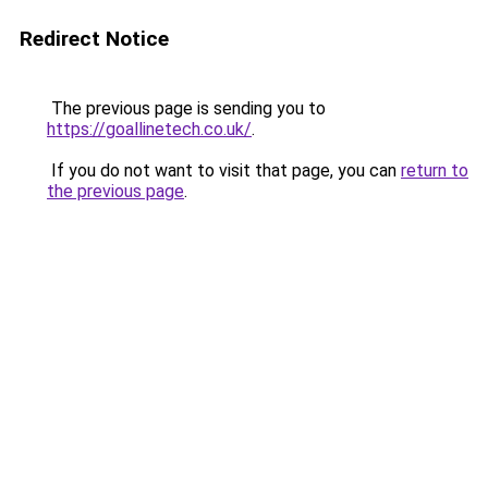
Redirect Notice
The previous page is sending you to
https://goallinetech.co.uk/
.
If you do not want to visit that page, you can
return to
the previous page
.