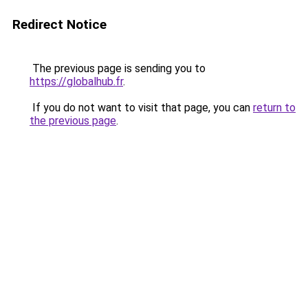
Redirect Notice
The previous page is sending you to
https://globalhub.fr
.
If you do not want to visit that page, you can
return to
the previous page
.