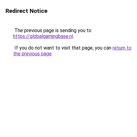
Redirect Notice
The previous page is sending you to
https://globalgamingbase.nl
.
If you do not want to visit that page, you can
return to
the previous page
.